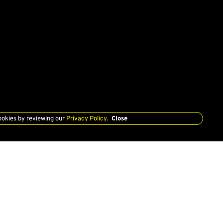
ookies by reviewing our
Privacy Policy
.
Close
SERVICE
PRIVACY