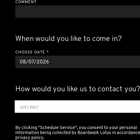
COMMENT
When would you like to come in?
CHOOSE DATE *
How would you like us to contact you
ANY WAY
By clicking "Schedule Service", you consent to your personal
information being collected by Boardwalk Lotus in accordance 
privacy policy.