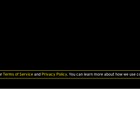
ur
Terms of Service
and
Privacy Policy
. You can learn more about how we use c
PRE-OWNED
FINANCE