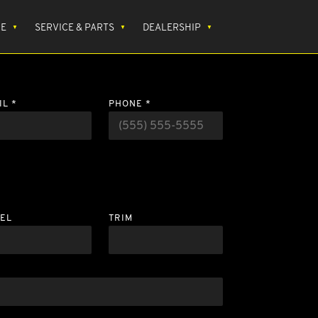
CE
SERVICE & PARTS
DEALERSHIP
IL *
PHONE *
EL
TRIM