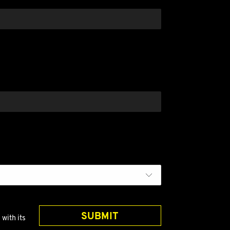
?
SUBMIT
with its