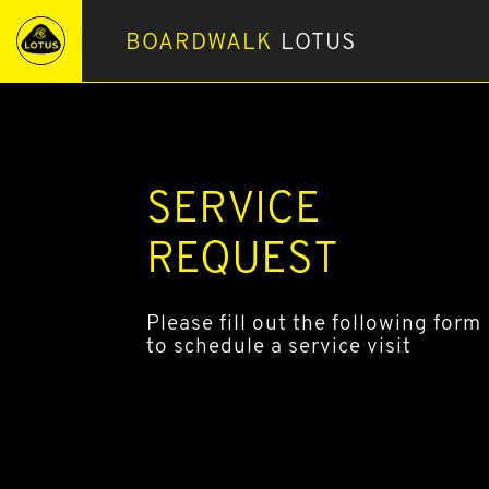
BOARDWALK
LOTUS
SERVICE
REQUEST
Please fill out the following form
to schedule a service visit