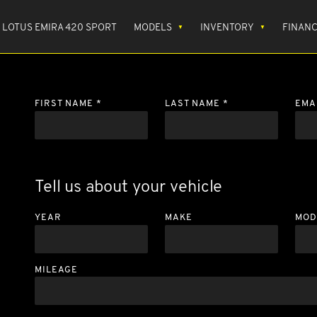
LOTUS EMIRA 420 SPORT
MODELS
INVENTORY
FINAN
FIRST NAME *
LAST NAME *
EMA
Tell us about your vehicle
YEAR
MAKE
MOD
MILEAGE