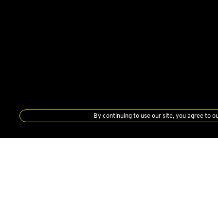
By continuing to use our site, you agree to o
DEALERSHIP
LOTUS CARS