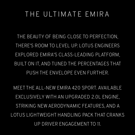
THE ULTIMATE EMIRA
THE BEAUTY OF BEING CLOSE TO PERFECTION,
THERE'S ROOM TO LEVEL UP. LOTUS ENGINEERS
EXPLORED EMIRA'S CLASS-LEADING PLATFORM,
BUILT ON IT, AND TUNED THE PERCENTAGES THAT
PUSH THE ENVELOPE EVEN FURTHER.
MEET THE ALL-NEW EMIRA 420 SPORT. AVAILABLE
EXCLUSIVELY WITH AN UPGRADED 2.0L ENGINE,
STRIKING NEW AERODYNAMIC FEATURES, AND A
LOTUS LIGHTWEIGHT HANDLING PACK THAT CRANKS
UP DRIVER ENGAGEMENT TO 11.