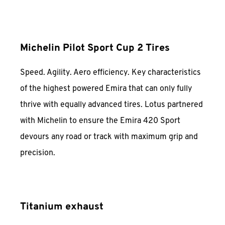
Michelin Pilot Sport Cup 2 Tires
Speed. Agility. Aero efficiency. Key characteristics
of the highest powered Emira that can only fully
thrive with equally advanced tires. Lotus partnered
with Michelin to ensure the Emira 420 Sport
devours any road or track with maximum grip and
precision.
Titanium exhaust