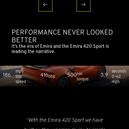
PERFORMANCE NEVER LOOKED
BETTER
It's the era of Emira and the Emira 420 Sport is
leading the narrative.
mph
seconds
nm
186
416
500
3.9
top
bhp
0-62
torque
speed
mph
“With the Emira 420 Sport we have