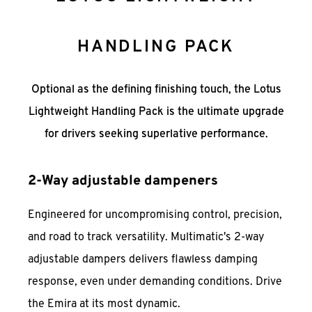
HANDLING PACK
Optional as the defining finishing touch, the Lotus
Lightweight Handling Pack is the ultimate upgrade
for drivers seeking superlative performance.
2-Way adjustable dampeners
Engineered for uncompromising control, precision,
and road to track versatility. Multimatic's 2-way
adjustable dampers delivers flawless damping
response, even under demanding conditions. Drive
the Emira at its most dynamic.