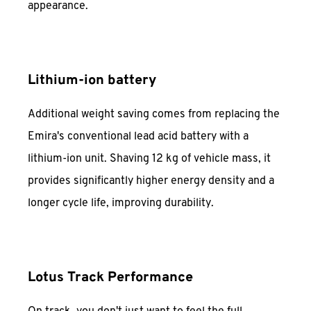
appearance.
Lithium-ion battery
Additional weight saving comes from replacing the
Emira's conventional lead acid battery with a
lithium-ion unit. Shaving 12 kg of vehicle mass, it
provides significantly higher energy density and a
longer cycle life, improving durability.
Lotus Track Performance
On track, you don't just want to feel the full