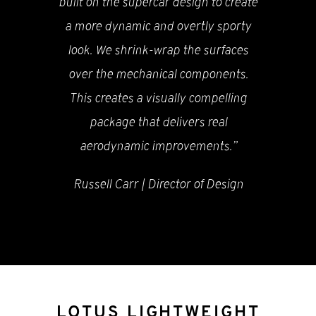
built on the supercar design to create
a more dynamic and overtly sporty
look. We shrink-wrap the surfaces
over the mechanical components.
This creates a visually compelling
package that delivers real
aerodynamic improvements.”
Russell Carr | Director of Design
LOTUS LIGHTWEIGHT