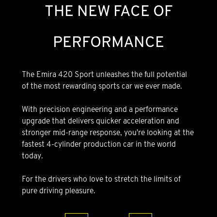
THE NEW FACE OF
PERFORMANCE
The Emira 420 Sport unleashes the full potential
of the most rewarding sports car we ever made.
With precision engineering and a performance
upgrade that delivers quicker acceleration and
stronger mid-range response, you're looking at the
fastest 4-cylinder production car in the world
today.
For the drivers who love to stretch the limits of
pure driving pleasure.