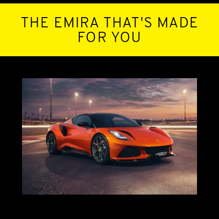
THE EMIRA THAT'S MADE
FOR YOU