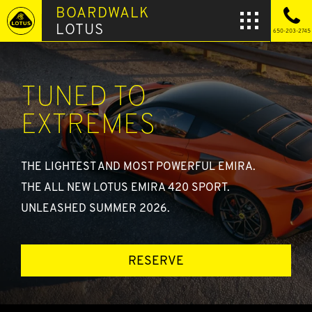
BOARDWALK
LOTUS
650-203-2745
TUNED TO
EXTREMES
THE LIGHTEST AND MOST POWERFUL EMIRA.
THE ALL NEW LOTUS EMIRA 420 SPORT.
UNLEASHED SUMMER 2026.
RESERVE