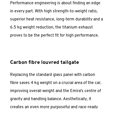
Performance engineering is about finding an edge
in every part. With high strength-to-weight ratio,
superior heat resistance, long-term durability and a
6.5 kg weight reduction, the titanium exhaust
proves to be the perfect fit for high performance.
Carbon fibre louvred tailgate
Replacing the standard glass panel with carbon
fibre saves 4 kg weight on a crucial area of the car,
improving overall weight and the Emira's centre of
gravity and handling balance. Aesthetically, it
creates an even more purposeful and race-ready