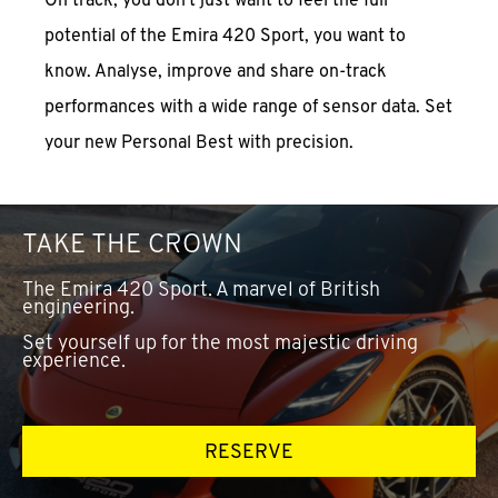
potential of the Emira 420 Sport, you want to
know. Analyse, improve and share on-track
performances with a wide range of sensor data. Set
your new Personal Best with precision.
TAKE THE CROWN
The Emira 420 Sport. A marvel of British
engineering.
Set yourself up for the most majestic driving
experience.
RESERVE