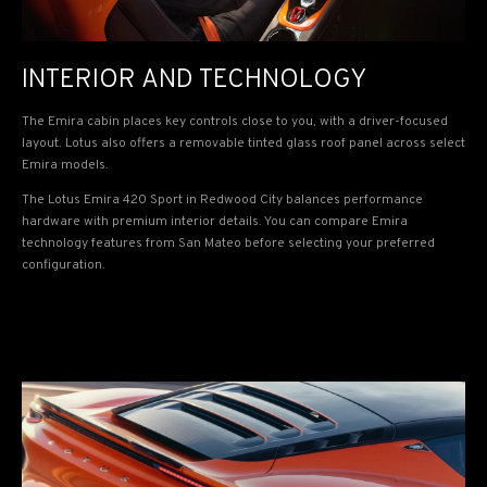
INTERIOR AND TECHNOLOGY
The Emira cabin places key controls close to you, with a driver-focused
layout. Lotus also offers a removable tinted glass roof panel across select
Emira models.
The Lotus Emira 420 Sport in Redwood City balances performance
hardware with premium interior details. You can compare Emira
technology features from San Mateo before selecting your preferred
configuration.