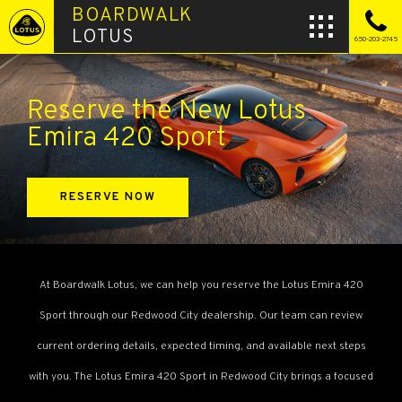
BOARDWALK
LOTUS
650-203-2745
Reserve the New Lotus
Emira 420 Sport
RESERVE NOW
At Boardwalk Lotus, we can help you reserve the Lotus Emira 420
Sport through our Redwood City dealership. Our team can review
current ordering details, expected timing, and available next steps
with you. The Lotus Emira 420 Sport in Redwood City brings a focused