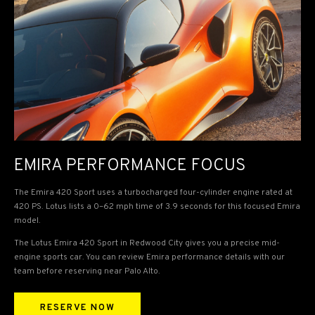
EMIRA PERFORMANCE FOCUS
The Emira 420 Sport uses a turbocharged four-cylinder engine rated at
420 PS. Lotus lists a 0–62 mph time of 3.9 seconds for this focused Emira
model.
The Lotus Emira 420 Sport in Redwood City gives you a precise mid-
engine sports car. You can review Emira performance details with our
team before reserving near Palo Alto.
RESERVE NOW