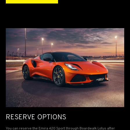
RESERVE OPTIONS
You can reserve the Emira 420 Sport through Boardwalk Lotus after