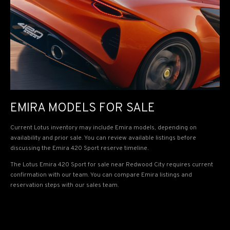
EMIRA MODELS FOR SALE
Current Lotus inventory may include Emira models, depending on
availability and prior sale. You can review available listings before
discussing the Emira 420 Sport reserve timeline.
The Lotus Emira 420 Sport for sale near Redwood City requires current
confirmation with our team. You can compare Emira listings and
reservation steps with our sales team.