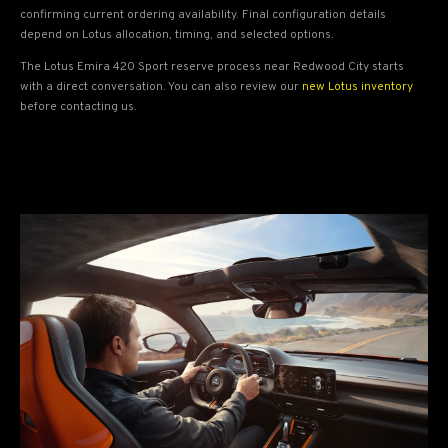
confirming current ordering availability. Final configuration details
depend on Lotus allocation, timing, and selected options.
The Lotus Emira 420 Sport reserve process near Redwood City starts
with a direct conversation. You can also review our
new Lotus inventory
before contacting us.