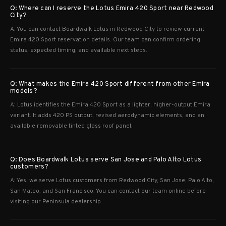
Q: Where can I reserve the Lotus Emira 420 Sport near Redwood
City?
A: You can contact Boardwalk Lotus in Redwood City to review current
Emira 420 Sport reservation details. Our team can confirm ordering
status, expected timing, and available next steps.
Q: What makes the Emira 420 Sport different from other Emira
models?
A: Lotus identifies the Emira 420 Sport as a lighter, higher-output Emira
variant. It adds 420 PS output, revised aerodynamic elements, and an
available removable tinted glass roof panel.
Q: Does Boardwalk Lotus serve San Jose and Palo Alto Lotus
customers?
A: Yes, we serve Lotus customers from Redwood City, San Jose, Palo Alto,
San Mateo, and San Francisco. You can contact our team online before
visiting our Peninsula dealership.