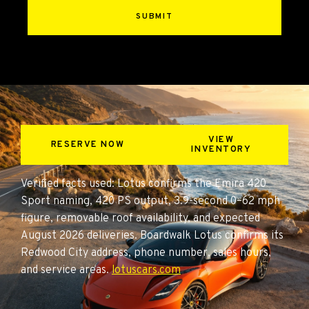
SUBMIT
VIEW
RESERVE NOW
INVENTORY
Verified facts used: Lotus confirms the Emira 420
Sport naming, 420 PS output, 3.9-second 0–62 mph
figure, removable roof availability, and expected
August 2026 deliveries. Boardwalk Lotus confirms its
Redwood City address, phone number, sales hours,
and service areas.
lotuscars.com