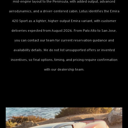
mid-engine layout to the Peninsula, with added output, advanced
aerodynamics, and a driver-centered cabin. Lotus identifies the Emira
420 Sport as a lighter, higher-output Emira variant, with customer
deliveries expected from August 2026. From Palo Alto to San Jose,
you can contact our team for current reservation guidance and
availability details. We do not list unsupported offers or invented
incentives, so final options, timing, and pricing require confirmation
with our dealership team.