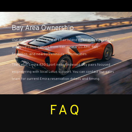
Bay Area Ownership
Our dealership is located at 1 Bair Island Road in Redwood City.
We serve Lotus owners from San Jose, Palo Alto, San
Francisco, and nearby Peninsula communities.
The Lotus Emira 420 Sport near Redwood City pairs focused
engineering with local Lotus support. You can contact our sales
team for current Emira reservation details and timing.
FAQ