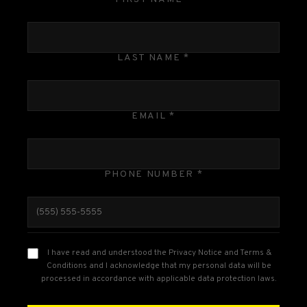
LAST NAME *
EMAIL *
PHONE NUMBER *
I have read and understood the Privacy Notice and Terms &
Conditions and I acknowledge that my personal data will be
processed in accordance with applicable data protection laws.