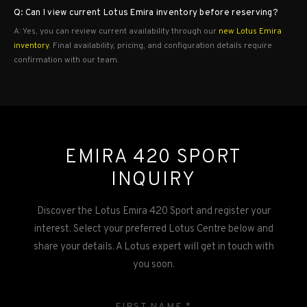
Q: Can I view current Lotus Emira inventory before reserving?
A: Yes, you can review current availability through our
new Lotus Emira
inventory
. Final availability, pricing, and configuration details require
confirmation with our team.
EMIRA 420 SPORT
INQUIRY
Discover the Lotus Emira 420 Sport and register your
interest. Select your preferred Lotus Centre below and
share your details. A Lotus expert will get in touch with
you soon.
FIRST NAME *