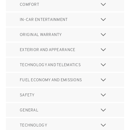
COMFORT
IN-CAR ENTERTAINMENT
ORIGINAL WARRANTY
EXTERIOR AND APPEARANCE
TECHNOLOGY AND TELEMATICS
FUEL ECONOMY AND EMISSIONS
SAFETY
GENERAL
TECHNOLOGY