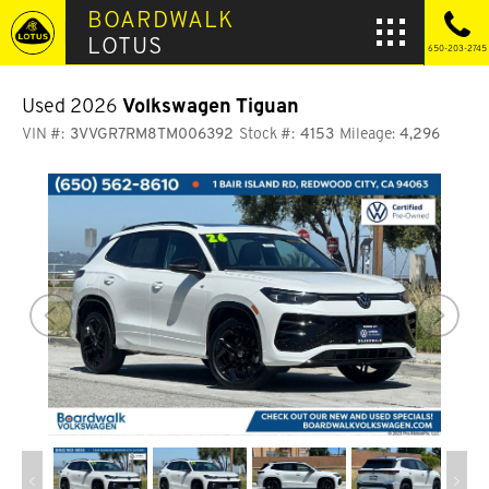
BOARDWALK
LOTUS
650-203-2745
Used 2026
Volkswagen Tiguan
VIN #:
3VVGR7RM8TM006392
Stock #:
4153
Mileage:
4,296