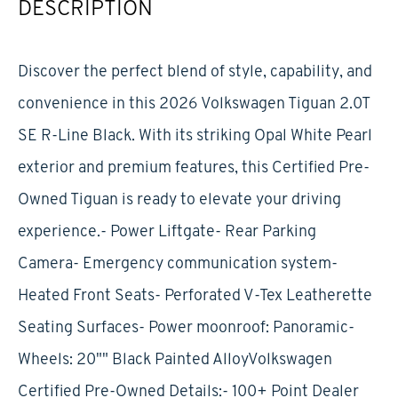
DESCRIPTION
Discover the perfect blend of style, capability, and
convenience in this 2026 Volkswagen Tiguan 2.0T
SE R-Line Black. With its striking Opal White Pearl
exterior and premium features, this Certified Pre-
Owned Tiguan is ready to elevate your driving
experience.- Power Liftgate- Rear Parking
Camera- Emergency communication system-
Heated Front Seats- Perforated V-Tex Leatherette
Seating Surfaces- Power moonroof: Panoramic-
Wheels: 20"" Black Painted AlloyVolkswagen
Certified Pre-Owned Details:- 100+ Point Dealer