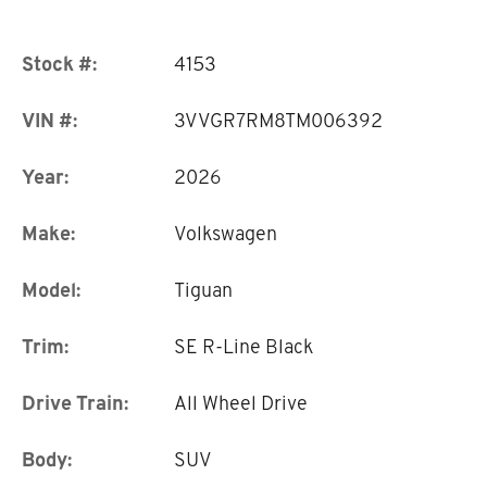
Stock #:
4153
VIN #:
3VVGR7RM8TM006392
Year:
2026
Make:
Volkswagen
Model:
Tiguan
Trim:
SE R-Line Black
Drive Train:
All Wheel Drive
Body:
SUV