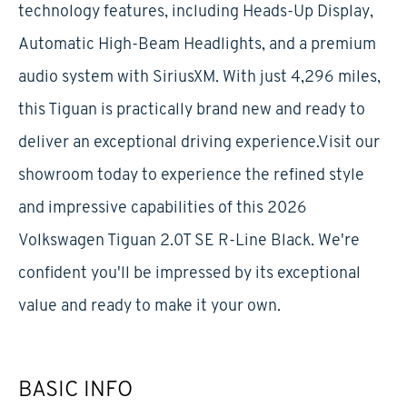
technology features, including Heads-Up Display,
Automatic High-Beam Headlights, and a premium
audio system with SiriusXM. With just 4,296 miles,
this Tiguan is practically brand new and ready to
deliver an exceptional driving experience.Visit our
showroom today to experience the refined style
and impressive capabilities of this 2026
Volkswagen Tiguan 2.0T SE R-Line Black. We're
confident you'll be impressed by its exceptional
value and ready to make it your own.
BASIC INFO