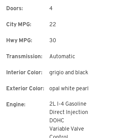
Doors:
4
City MPG:
22
Hwy MPG:
30
Transmission:
Automatic
Interior Color:
grigio and black
Exterior Color:
opal white pearl
2L I-4 Gasoline
Engine:
Direct Injection
DOHC
Variable Valve
Control