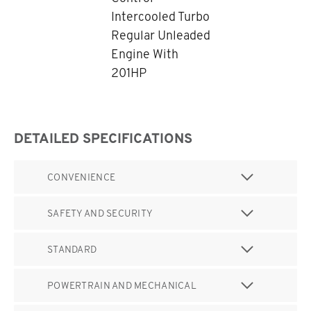
Intercooled Turbo
Regular Unleaded
Engine With
201HP
DETAILED SPECIFICATIONS
CONVENIENCE
SAFETY AND SECURITY
STANDARD
POWERTRAIN AND MECHANICAL