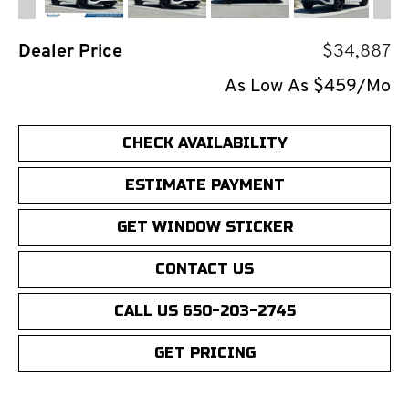
Dealer Price
$34,887
As Low As $459/Mo
CHECK AVAILABILITY
ESTIMATE PAYMENT
GET WINDOW STICKER
CONTACT US
CALL US 650-203-2745
GET PRICING