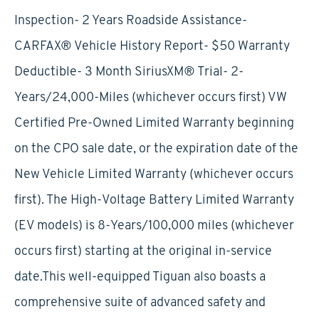
Inspection- 2 Years Roadside Assistance-
CARFAX® Vehicle History Report- $50 Warranty
Deductible- 3 Month SiriusXM® Trial- 2-
Years/24,000-Miles (whichever occurs first) VW
Certified Pre-Owned Limited Warranty beginning
on the CPO sale date, or the expiration date of the
New Vehicle Limited Warranty (whichever occurs
first). The High-Voltage Battery Limited Warranty
(EV models) is 8-Years/100,000 miles (whichever
occurs first) starting at the original in-service
date.This well-equipped Tiguan also boasts a
comprehensive suite of advanced safety and