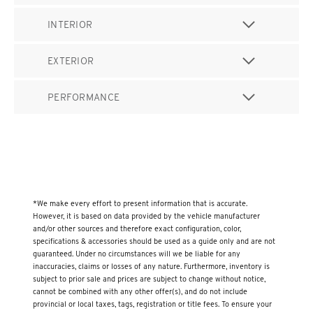
INTERIOR
EXTERIOR
PERFORMANCE
*We make every effort to present information that is accurate.
However, it is based on data provided by the vehicle manufacturer
and/or other sources and therefore exact configuration, color,
specifications & accessories should be used as a guide only and are not
guaranteed. Under no circumstances will we be liable for any
inaccuracies, claims or losses of any nature. Furthermore, inventory is
subject to prior sale and prices are subject to change without notice,
cannot be combined with any other offer(s), and do not include
provincial or local taxes, tags, registration or title fees. To ensure your