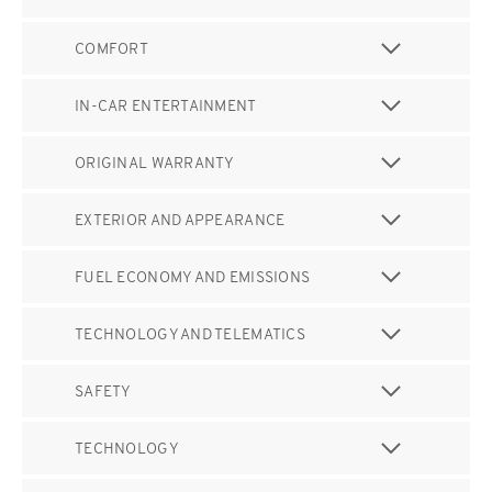
COMFORT
IN-CAR ENTERTAINMENT
ORIGINAL WARRANTY
EXTERIOR AND APPEARANCE
FUEL ECONOMY AND EMISSIONS
TECHNOLOGY AND TELEMATICS
SAFETY
TECHNOLOGY