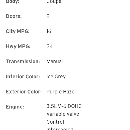
Body:
Coupe
Doors:
2
City MPG:
16
Hwy MPG:
24
Transmission:
Manual
Interior Color:
Ice Grey
Exterior Color:
Purple Haze
3.5L V-6 DOHC
Engine:
Variable Valve
Control
Intercooled