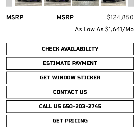
MSRP
MSRP
$124,850
As Low As $1,641/Mo
CHECK AVAILABILITY
ESTIMATE PAYMENT
GET WINDOW STICKER
CONTACT US
CALL US 650-203-2745
GET PRICING