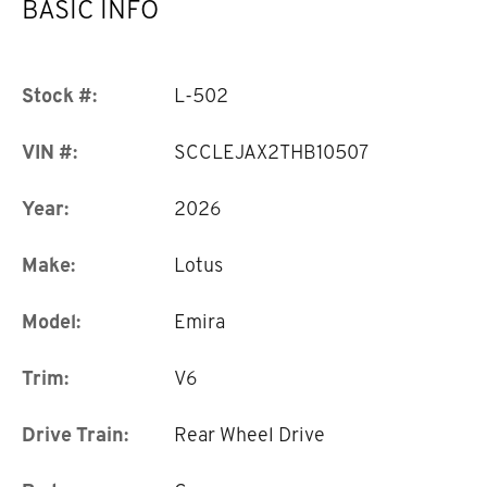
BASIC INFO
Stock #:
L-502
VIN #:
SCCLEJAX2THB10507
Year:
2026
Make:
Lotus
Model:
Emira
Trim:
V6
Drive Train:
Rear Wheel Drive