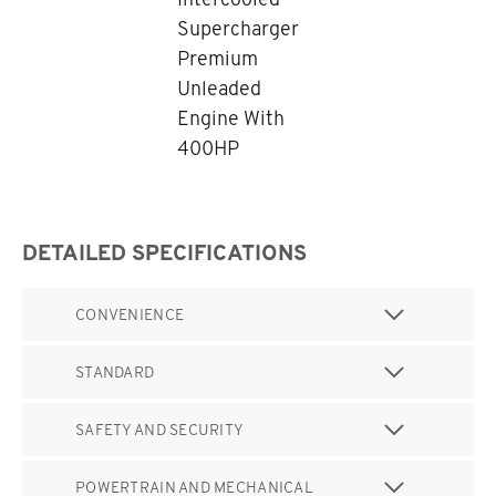
Supercharger
Premium
Unleaded
Engine With
400HP
DETAILED SPECIFICATIONS
CONVENIENCE
STANDARD
SAFETY AND SECURITY
POWERTRAIN AND MECHANICAL