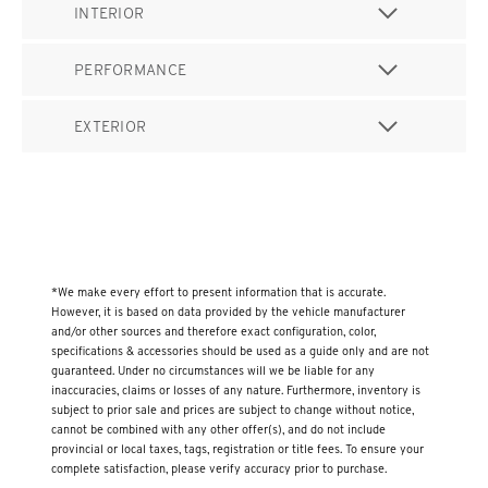
INTERIOR
PERFORMANCE
EXTERIOR
*We make every effort to present information that is accurate.
However, it is based on data provided by the vehicle manufacturer
and/or other sources and therefore exact configuration, color,
specifications & accessories should be used as a guide only and are not
guaranteed. Under no circumstances will we be liable for any
inaccuracies, claims or losses of any nature. Furthermore, inventory is
subject to prior sale and prices are subject to change without notice,
cannot be combined with any other offer(s), and do not include
provincial or local taxes, tags, registration or title fees. To ensure your
complete satisfaction, please verify accuracy prior to purchase.