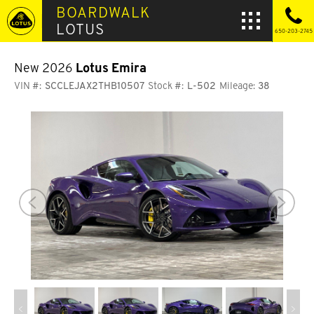
BOARDWALK
LOTUS
650-203-2745
New 2026
Lotus Emira
VIN #:
SCCLEJAX2THB10507
Stock #:
L-502
Mileage:
38