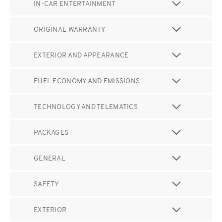
IN-CAR ENTERTAINMENT
ORIGINAL WARRANTY
EXTERIOR AND APPEARANCE
FUEL ECONOMY AND EMISSIONS
TECHNOLOGY AND TELEMATICS
PACKAGES
GENERAL
SAFETY
EXTERIOR