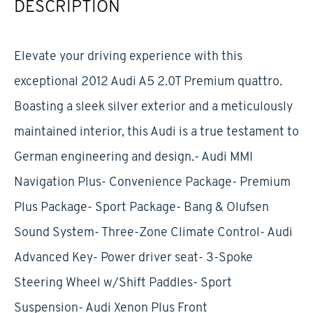
DESCRIPTION
Elevate your driving experience with this
exceptional 2012 Audi A5 2.0T Premium quattro.
Boasting a sleek silver exterior and a meticulously
maintained interior, this Audi is a true testament to
German engineering and design.- Audi MMI
Navigation Plus- Convenience Package- Premium
Plus Package- Sport Package- Bang & Olufsen
Sound System- Three-Zone Climate Control- Audi
Advanced Key- Power driver seat- 3-Spoke
Steering Wheel w/Shift Paddles- Sport
Suspension- Audi Xenon Plus Front