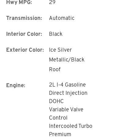
Hwy MPG:
29
Transmission:
Automatic
Interior Color:
Black
Exterior Color:
Ice Silver
Metallic/Black
Roof
2L I-4 Gasoline
Engine:
Direct Injection
DOHC
Variable Valve
Control
Intercooled Turbo
Premium