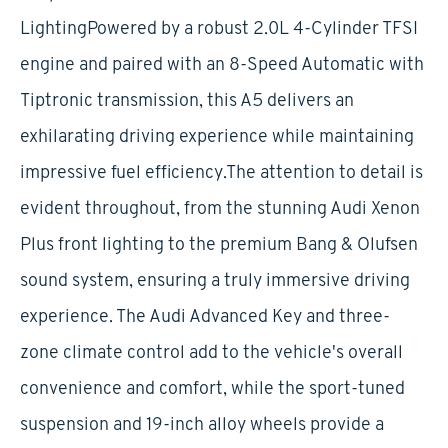
LightingPowered by a robust 2.0L 4-Cylinder TFSI
engine and paired with an 8-Speed Automatic with
Tiptronic transmission, this A5 delivers an
exhilarating driving experience while maintaining
impressive fuel efficiency.The attention to detail is
evident throughout, from the stunning Audi Xenon
Plus front lighting to the premium Bang & Olufsen
sound system, ensuring a truly immersive driving
experience. The Audi Advanced Key and three-
zone climate control add to the vehicle's overall
convenience and comfort, while the sport-tuned
suspension and 19-inch alloy wheels provide a