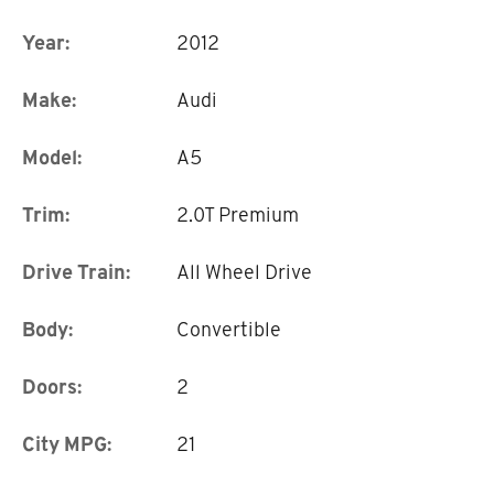
Year:
2012
Make:
Audi
Model:
A5
Trim:
2.0T Premium
Drive Train:
All Wheel Drive
Body:
Convertible
Doors:
2
City MPG:
21