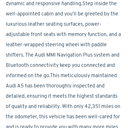
dynamic and responsive handling.Step inside the
well-appointed cabin and you'll be greeted by the
luxurious leather seating surfaces, power-
adjustable front seats with memory function, and a
leather-wrapped steering wheel with paddle
shifters. The Audi MMI Navigation Plus system and
Bluetooth connectivity keep you connected and
informed on the go.This meticulously maintained
Audi A5 has been thoroughly inspected and
detailed, ensuring it meets the highest standards
of quality and reliability. With only 42,351 miles on
the odometer, this vehicle has been well-cared for
and is ready to provide you with many more miles