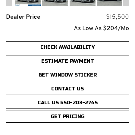
Dealer Price
$15,500
As Low As $204/Mo
CHECK AVAILABILITY
ESTIMATE PAYMENT
GET WINDOW STICKER
CONTACT US
CALL US 650-203-2745
GET PRICING