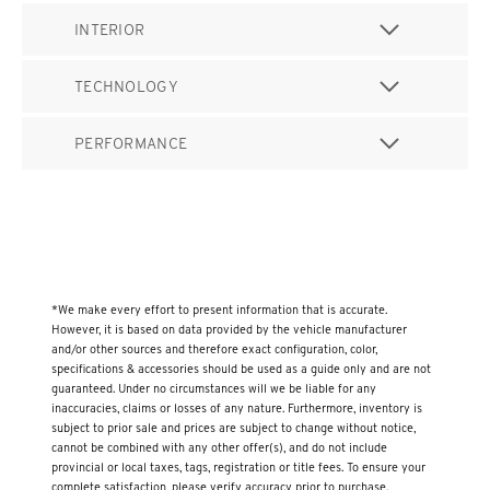
INTERIOR
TECHNOLOGY
PERFORMANCE
*We make every effort to present information that is accurate.
However, it is based on data provided by the vehicle manufacturer
and/or other sources and therefore exact configuration, color,
specifications & accessories should be used as a guide only and are not
guaranteed. Under no circumstances will we be liable for any
inaccuracies, claims or losses of any nature. Furthermore, inventory is
subject to prior sale and prices are subject to change without notice,
cannot be combined with any other offer(s), and do not include
provincial or local taxes, tags, registration or title fees. To ensure your
complete satisfaction, please verify accuracy prior to purchase.