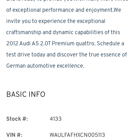
of exceptional performance and enjoyment.We
invite you to experience the exceptional
craftsmanship and dynamic capabilities of this
2012 Audi A5 2.0T Premium quattro. Schedule a
test drive today and discover the true essence of
German automotive excellence.
BASIC INFO
Stock #:
4133
VIN #:
WAULFAFHXCN005113