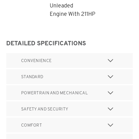
Unleaded
Engine With 211HP
DETAILED SPECIFICATIONS
CONVENIENCE
STANDARD
POWERTRAIN AND MECHANICAL
SAFETY AND SECURITY
COMFORT