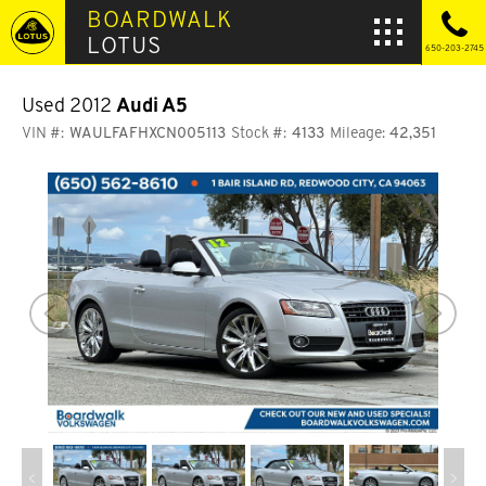
BOARDWALK
LOTUS
650-203-2745
Used 2012
Audi A5
VIN #:
WAULFAFHXCN005113
Stock #:
4133
Mileage:
42,351