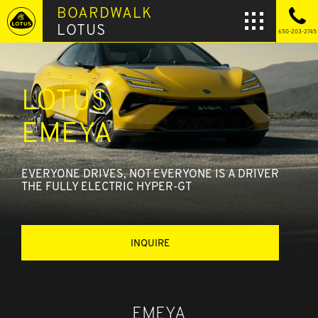
BOARDWALK
LOTUS
650-203-2745
LOTUS
EMEYA
EVERYONE DRIVES, NOT EVERYONE IS A DRIVER
THE FULLY ELECTRIC HYPER-GT
INQUIRE
EMEYA