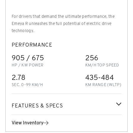
For drivers that demand the ultimate performance, the
Emeya R unleashes the full potential of electric drive
technology.
PERFORMANCE
905 / 675
256
HP / KW POWER
KM/H TOP SPEED
2.78
435-484
SEC. 0-99 KM/H
KM RANGE (WLTP)
FEATURES & SPECS
View Inventory