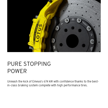
PURE STOPPING
POWER
Unleash the kick of Emeya’s 674 kW with confidence thanks to the best-
in-class braking system complete with high performance tires.