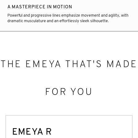
A MASTERPIECE IN MOTION
Powerful and progressive lines emphasize movement and agility, with
dramatic musculature and an effortlessly sleek silhouette.
THE EMEYA THAT'S MADE
FOR YOU
EMEYA R