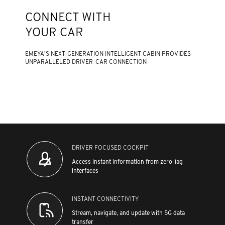
CONNECT WITH
YOUR CAR
EMEYA’S NEXT-GENERATION INTELLIGENT CABIN PROVIDES
UNPARALLELED DRIVER-CAR CONNECTION
DRIVER FOCUSED COCKPIT
Access instant information from zero-lag
interfaces
INSTANT CONNECTIVITY
Stream, navigate, and update with 5G data
transfer