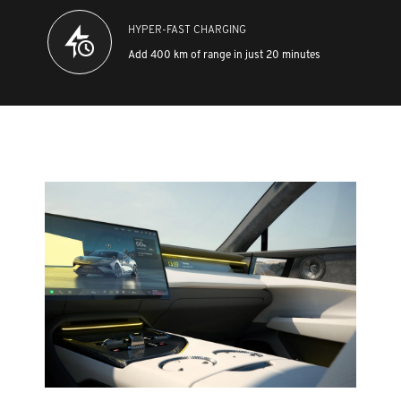
HYPER-FAST CHARGING
Add 400 km of range in just 20 minutes