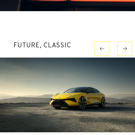
FUTURE, CLASSIC