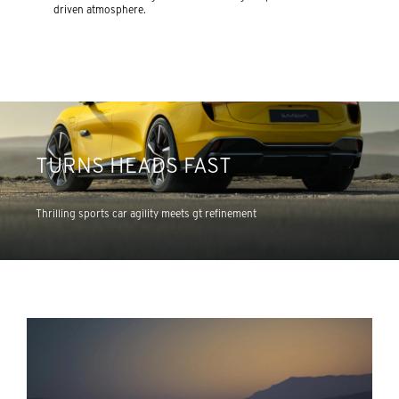
driven atmosphere.
TURNS HEADS FAST
Thrilling sports car agility meets gt refinement