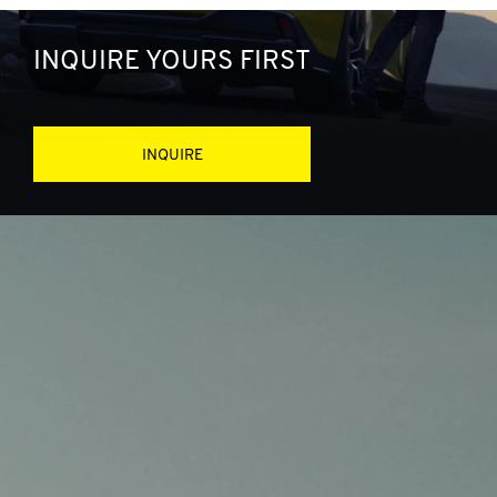
INQUIRE YOURS FIRST
INQUIRE