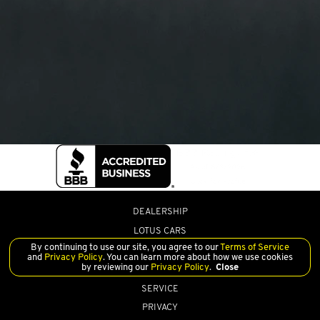
DEALERSHIP
LOTUS CARS
By continuing to use our site, you agree to our
Terms of Service
PRE-OWNED
and
Privacy Policy
. You can learn more about how we use cookies
by reviewing our
Privacy Policy
.
Close
FINANCE
SERVICE
PRIVACY