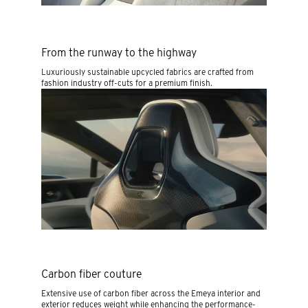
From the runway to the highway
Luxuriously sustainable upcycled fabrics are crafted from
fashion industry off-cuts for a premium finish.
Carbon fiber couture
Extensive use of carbon fiber across the Emeya interior and
exterior reduces weight while enhancing the performance-