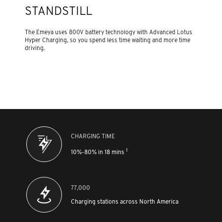
STANDSTILL
The Emeya uses 800V battery technology with Advanced Lotus
Hyper Charging, so you spend less time waiting and more time
driving.
CHARGING TIME
1
10%-80% in 18 mins
77,000
Charging stations across North America