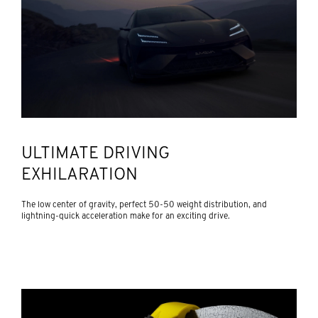
ULTIMATE DRIVING
EXHILARATION
The low center of gravity, perfect 50-50 weight distribution, and
lightning-quick acceleration make for an exciting drive.