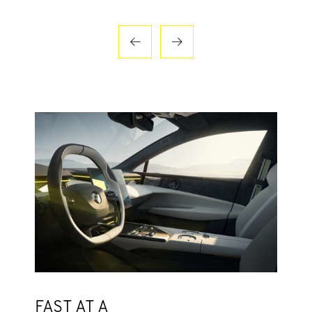
FAST AT A