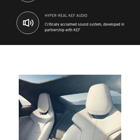
HYPER-REAL KEF AUDIO
Critically acclaimed sound system, developed in
partnership with KEF