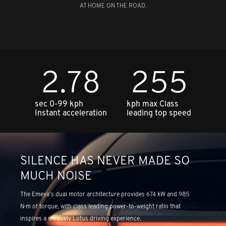
AT HOME ON THE ROAD.
2.78
255
sec 0-99 kph
kph max Class
Instant acceleration
leading top speed
SILENCE HAS NEVER MADE SO
MUCH NOISE
The Emeya’s dual motor architecture provides 674 kW and 985
N·m of torque, with class leading power-to-weight ratio that
inspires a uniquely Lotus driving experience.