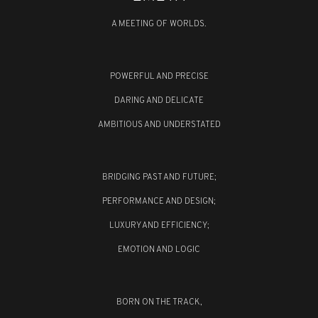
A MEETING OF WORLDS.
POWERFUL AND PRECISE
DARING AND DELICATE
AMBITIOUS AND UNDERSTATED
BRIDGING PAST AND FUTURE;
PERFORMANCE AND DESIGN;
LUXURY AND EFFICIENCY;
EMOTION AND LOGIC
BORN ON THE TRACK,