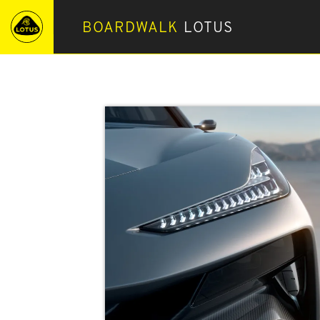
BOARDWALK
LOTUS