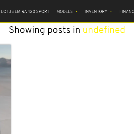
LOTUS EMIRA 420 SPORT
MODELS
INVENTORY
FINAN
Showing posts in
undefined