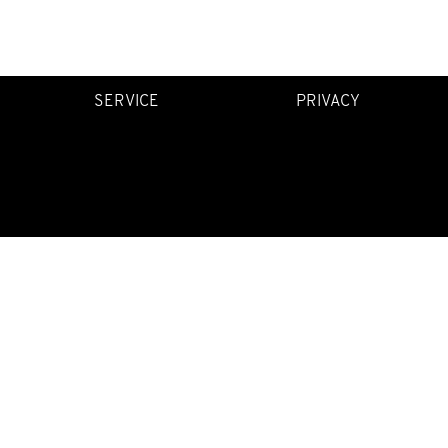
SERVICE
PRIVACY