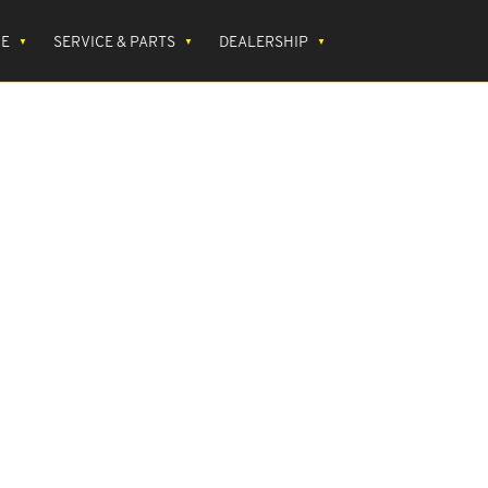
CE
SERVICE & PARTS
DEALERSHIP