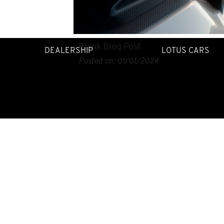
Blank Blog Post
DEALERSHIP
LOTUS CARS
Posted on:
01/01/2024