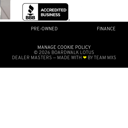
PRE-OWNED
FINANCE
MANAGE COOKIE POLICY
©
2026
BOARDWALK LOTUS
DEALER MASTERS — MADE WITH
❤ ️
BY TEAM MXS