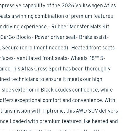
mpressive capability of the 2026 Volkswagen Atlas
oasts a winning combination of premium features
ur driving experience.- Rubber Monster Mats Kit
CarGo Blocks- Power driver seat- Brake assist-
 Secure (enrollment needed)- Heated front seats-
aces- Ventilated front seats- Wheels: 18"" 5-
iledThis Atlas Cross Sport has been thoroughly
ined technicians to ensure it meets our high
 sleek exterior in Black exudes confidence, while
 offers exceptional comfort and convenience. With
transmission with Tiptronic, this AWD SUV delivers
ence.Loaded with premium features like heated and