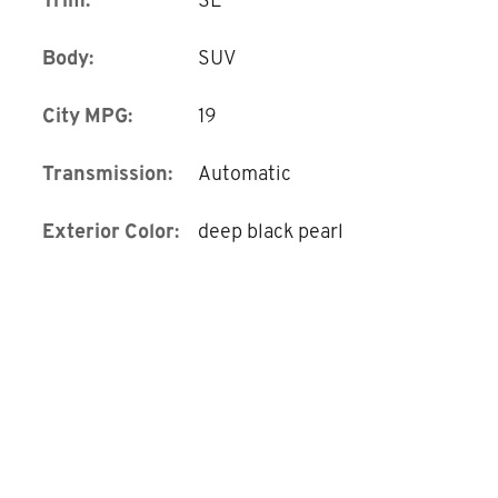
Body:
SUV
City MPG:
19
Transmission:
Automatic
Exterior Color:
deep black pearl