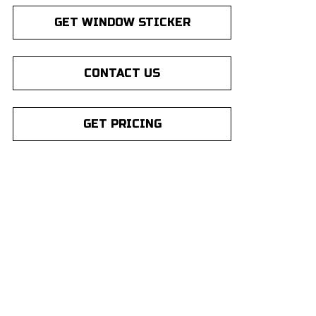
GET WINDOW STICKER
CONTACT US
GET PRICING