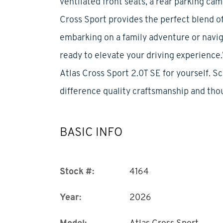
ventilated front seats, a rear parking ca
Cross Sport provides the perfect blend of
embarking on a family adventure or navig
ready to elevate your driving experienc
Atlas Cross Sport 2.0T SE for yourself. S
difference quality craftsmanship and tho
BASIC INFO
Stock #:
4164
Year:
2026
Model:
Atlas Cross Sport