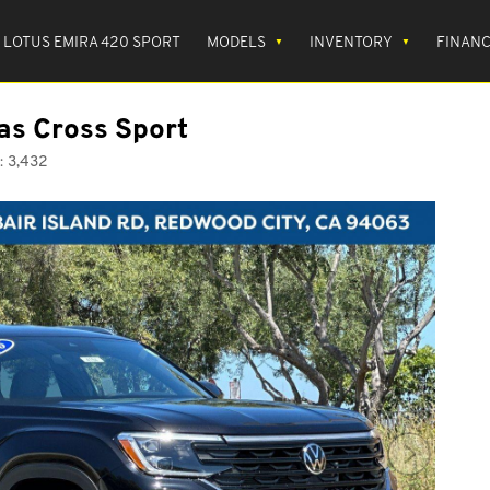
LOTUS EMIRA 420 SPORT
MODELS
INVENTORY
FINAN
as Cross Sport
:
3,432