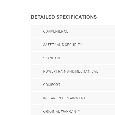
DETAILED SPECIFICATIONS
CONVENIENCE
SAFETY AND SECURITY
STANDARD
POWERTRAIN AND MECHANICAL
COMFORT
IN-CAR ENTERTAINMENT
ORIGINAL WARRANTY