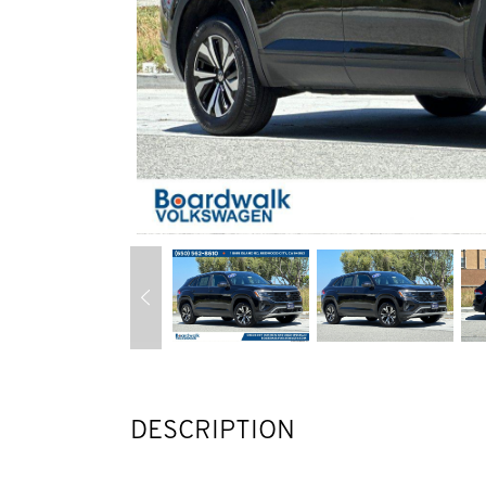
DESCRIPTION