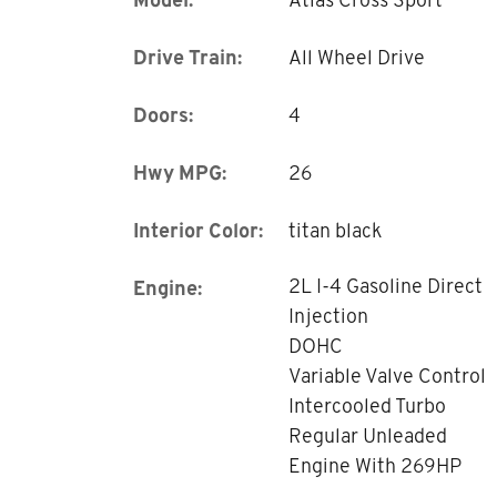
Drive Train:
All Wheel Drive
Doors:
4
Hwy MPG:
26
Interior Color:
titan black
2L I-4 Gasoline Direct
Engine:
Injection
DOHC
Variable Valve Control
Intercooled Turbo
Regular Unleaded
Engine With 269HP