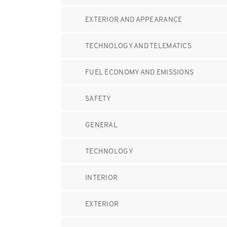
EXTERIOR AND APPEARANCE
TECHNOLOGY AND TELEMATICS
FUEL ECONOMY AND EMISSIONS
SAFETY
GENERAL
TECHNOLOGY
INTERIOR
EXTERIOR