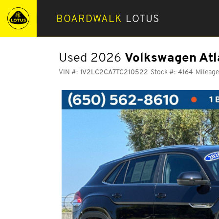
BOARDWALK
LOTUS
Used 2026
Volkswagen Atl
VIN #:
1V2LC2CA7TC210522
Stock #:
4164
Mileage