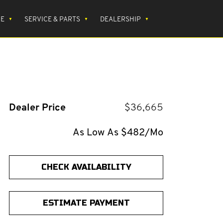
CE
SERVICE & PARTS
DEALERSHIP
Dealer Price
$36,665
As Low As $482/Mo
CHECK AVAILABILITY
ESTIMATE PAYMENT