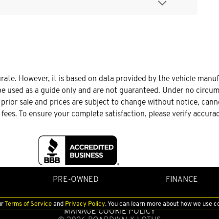
urate. However, it is based on data provided by the vehicle manu
be used as a guide only and are not guaranteed. Under no circums
o prior sale and prices are subject to change without notice, can
le fees. To ensure your complete satisfaction, please verify accura
PRE-OWNED
FINANCE
ur
Terms of Service
and
Privacy Policy
. You can learn more about how we use c
MANAGE COOKIE POLICY