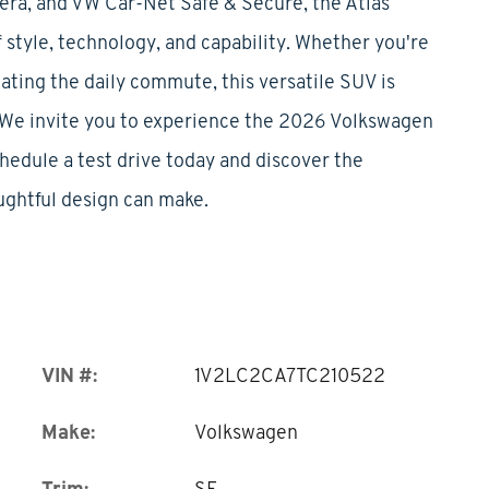
mera, and VW Car-Net Safe & Secure, the Atlas
 style, technology, and capability. Whether you're
ating the daily commute, this versatile SUV is
e.We invite you to experience the 2026 Volkswagen
chedule a test drive today and discover the
ughtful design can make.
VIN #:
1V2LC2CA7TC210522
Make:
Volkswagen
Trim:
SE