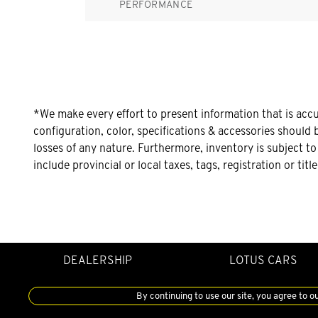
PERFORMANCE
*We make every effort to present information that is acc
configuration, color, specifications & accessories should 
losses of any nature. Furthermore, inventory is subject t
include provincial or local taxes, tags, registration or tit
DEALERSHIP
LOTUS CARS
By continuing to use our site, you agree to o