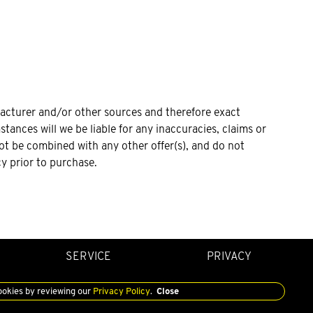
facturer and/or other sources and therefore exact
tances will we be liable for any inaccuracies, claims or
not be combined with any other offer(s), and do not
cy prior to purchase.
SERVICE
PRIVACY
ookies by reviewing our
Privacy Policy
.
Close