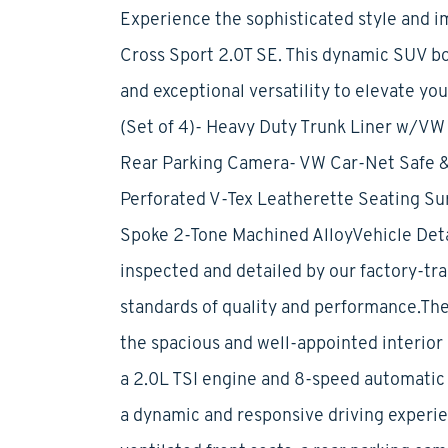
Experience the sophisticated style and i
Cross Sport 2.0T SE. This dynamic SUV b
and exceptional versatility to elevate yo
(Set of 4)- Heavy Duty Trunk Liner w/VW 
Rear Parking Camera- VW Car-Net Safe &
Perforated V-Tex Leatherette Seating Surf
Spoke 2-Tone Machined AlloyVehicle Deta
inspected and detailed by our factory-tra
standards of quality and performance.The
the spacious and well-appointed interior
a 2.0L TSI engine and 8-speed automatic 
a dynamic and responsive driving experi