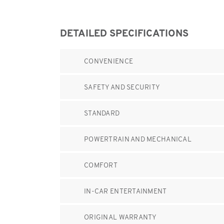
DETAILED SPECIFICATIONS
CONVENIENCE
SAFETY AND SECURITY
STANDARD
POWERTRAIN AND MECHANICAL
COMFORT
IN-CAR ENTERTAINMENT
ORIGINAL WARRANTY