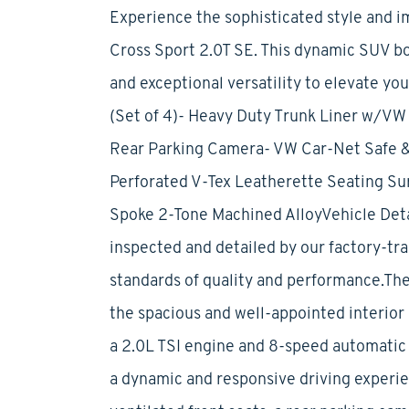
Experience the sophisticated style and i
Cross Sport 2.0T SE. This dynamic SUV b
and exceptional versatility to elevate yo
(Set of 4)- Heavy Duty Trunk Liner w/VW 
Rear Parking Camera- VW Car-Net Safe &
Perforated V-Tex Leatherette Seating Surf
Spoke 2-Tone Machined AlloyVehicle Deta
inspected and detailed by our factory-tra
standards of quality and performance.The
the spacious and well-appointed interior
a 2.0L TSI engine and 8-speed automatic 
a dynamic and responsive driving experi