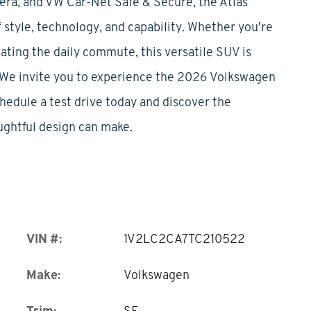
mera, and VW Car-Net Safe & Secure, the Atlas
 style, technology, and capability. Whether you're
ating the daily commute, this versatile SUV is
e.We invite you to experience the 2026 Volkswagen
chedule a test drive today and discover the
ughtful design can make.
VIN #:
1V2LC2CA7TC210522
Make:
Volkswagen
Trim:
SE