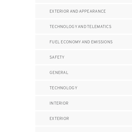
EXTERIOR AND APPEARANCE
TECHNOLOGY AND TELEMATICS
FUEL ECONOMY AND EMISSIONS
SAFETY
GENERAL
TECHNOLOGY
INTERIOR
EXTERIOR