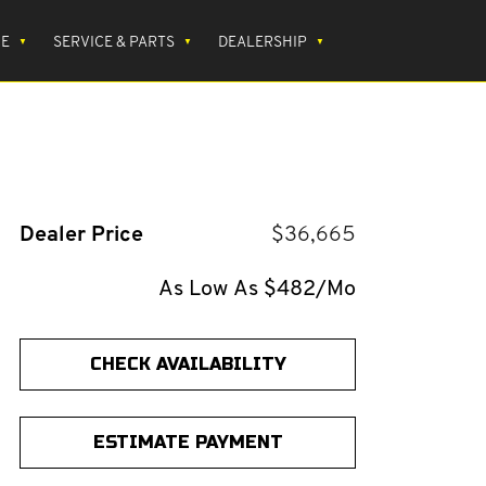
CE
SERVICE & PARTS
DEALERSHIP
Dealer Price
$36,665
As Low As $482/Mo
CHECK AVAILABILITY
ESTIMATE PAYMENT