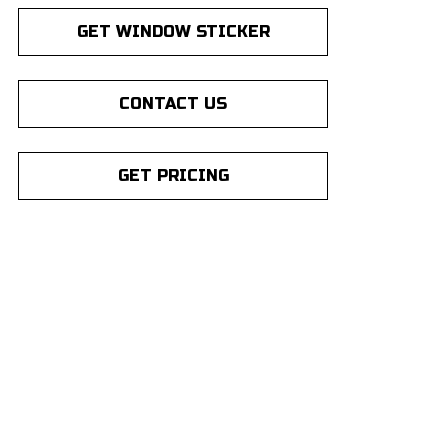
GET WINDOW STICKER
CONTACT US
GET PRICING