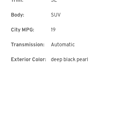
Body:
SUV
City MPG:
19
Transmission:
Automatic
Exterior Color:
deep black pearl