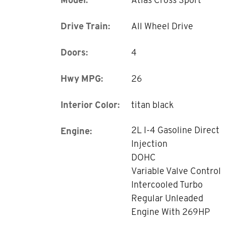
Drive Train:
All Wheel Drive
Doors:
4
Hwy MPG:
26
Interior Color:
titan black
2L I-4 Gasoline Direct
Engine:
Injection
DOHC
Variable Valve Control
Intercooled Turbo
Regular Unleaded
Engine With 269HP