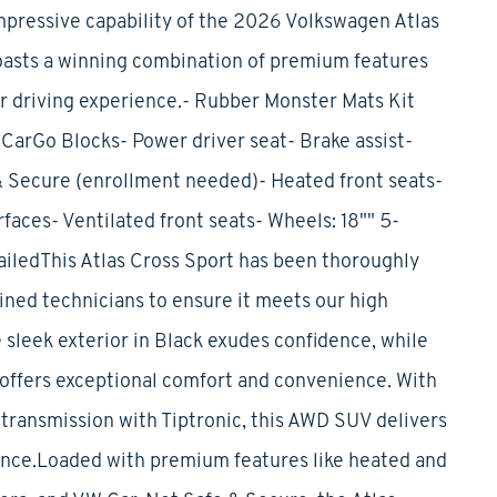
mpressive capability of the 2026 Volkswagen Atlas
oasts a winning combination of premium features
ur driving experience.- Rubber Monster Mats Kit
CarGo Blocks- Power driver seat- Brake assist-
 Secure (enrollment needed)- Heated front seats-
aces- Ventilated front seats- Wheels: 18"" 5-
iledThis Atlas Cross Sport has been thoroughly
ined technicians to ensure it meets our high
 sleek exterior in Black exudes confidence, while
 offers exceptional comfort and convenience. With
transmission with Tiptronic, this AWD SUV delivers
ence.Loaded with premium features like heated and