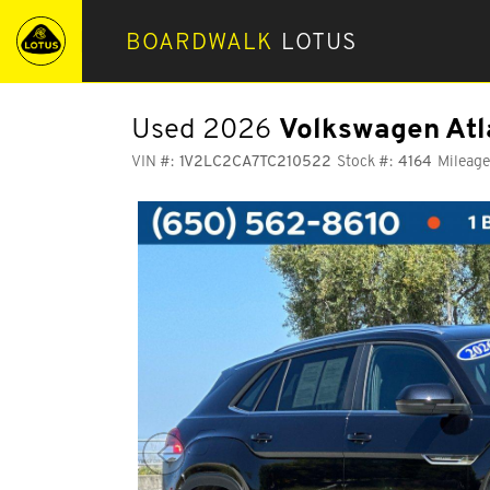
BOARDWALK
LOTUS
Used 2026
Volkswagen Atl
VIN #:
1V2LC2CA7TC210522
Stock #:
4164
Mileage