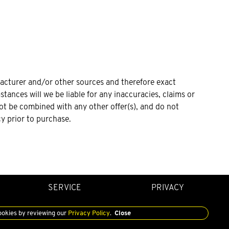
facturer and/or other sources and therefore exact
tances will we be liable for any inaccuracies, claims or
not be combined with any other offer(s), and do not
cy prior to purchase.
SERVICE
PRIVACY
ookies by reviewing our
Privacy Policy
.
Close