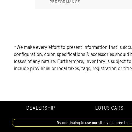
PERFORMANCE
*We make every effort to present information that is acc
configuration, color, specifications & accessories should 
losses of any nature. Furthermore, inventory is subject t
include provincial or local taxes, tags, registration or tit
DEALERSHIP
LOTUS CARS
By continuing to use our site, you agree to o