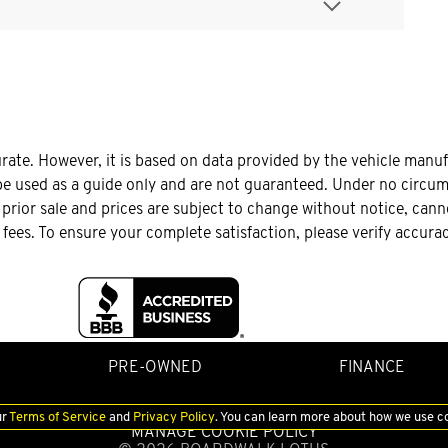
urate. However, it is based on data provided by the vehicle manu
be used as a guide only and are not guaranteed. Under no circums
o prior sale and prices are subject to change without notice, can
le fees. To ensure your complete satisfaction, please verify accura
PRE-OWNED
FINANCE
ur
Terms of Service
and
Privacy Policy
. You can learn more about how we use c
MANAGE COOKIE POLICY