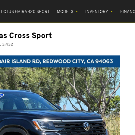
LOTUS EMIRA 420 SPORT
MODELS
INVENTORY
FINAN
as Cross Sport
:
3,432