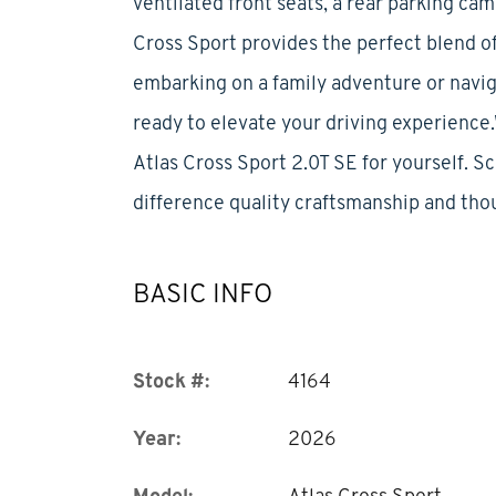
ventilated front seats, a rear parking ca
Cross Sport provides the perfect blend of
embarking on a family adventure or navig
ready to elevate your driving experienc
Atlas Cross Sport 2.0T SE for yourself. S
difference quality craftsmanship and tho
BASIC INFO
Stock #:
4164
Year:
2026
Model:
Atlas Cross Sport