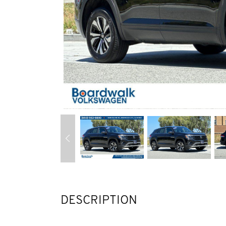
DESCRIPTION