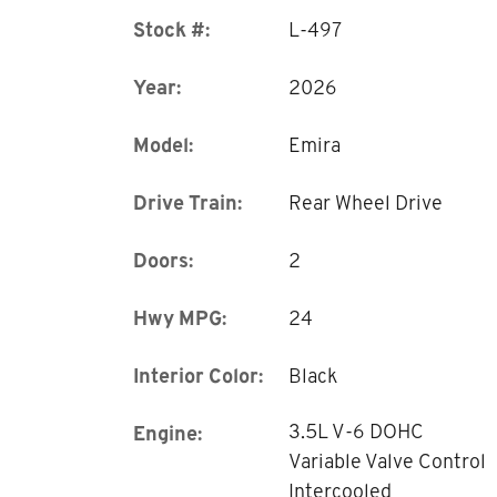
Stock #:
L-497
Year:
2026
Model:
Emira
Drive Train:
Rear Wheel Drive
Doors:
2
Hwy MPG:
24
Interior Color:
Black
3.5L V-6 DOHC
Engine:
Variable Valve Control
Intercooled