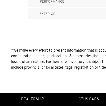
PERFORMANCE
EXTERIOR
*We make every effort to present information that is acc
configuration, color, specifications & accessories should 
losses of any nature. Furthermore, inventory is subject t
include provincial or local taxes, tags, registration or tit
DEALERSHIP
LOTUS CARS