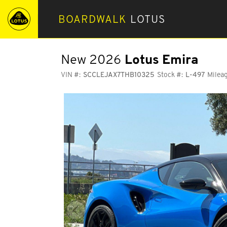
BOARDWALK
LOTUS
New 2026
Lotus Emira
VIN #:
SCCLEJAX7THB10325
Stock #:
L-497
Mileag