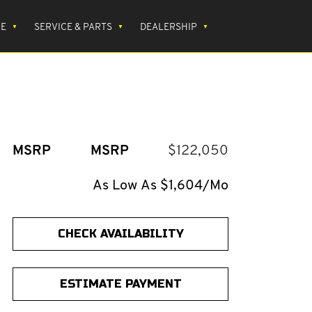
CE
SERVICE & PARTS
DEALERSHIP
MSRP
MSRP
$122,050
As Low As $1,604/Mo
CHECK AVAILABILITY
ESTIMATE PAYMENT