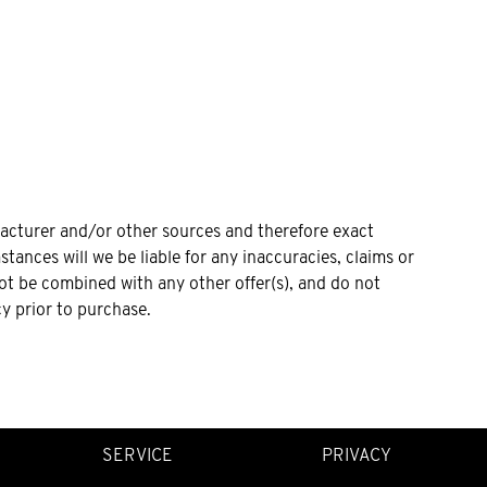
facturer and/or other sources and therefore exact
tances will we be liable for any inaccuracies, claims or
not be combined with any other offer(s), and do not
cy prior to purchase.
SERVICE
PRIVACY