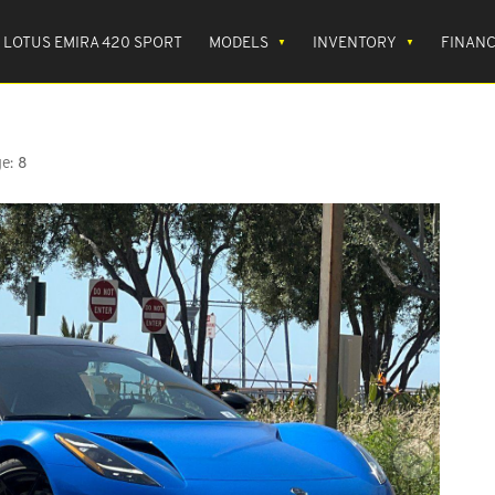
LOTUS EMIRA 420 SPORT
MODELS
INVENTORY
FINAN
e:
8