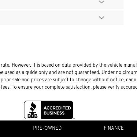
urate. However, it is based on data provided by the vehicle manu
be used as a guide only and are not guaranteed. Under no circums
o prior sale and prices are subject to change without notice, can
le fees. To ensure your complete satisfaction, please verify accura
PRE-OWNED
FINANCE