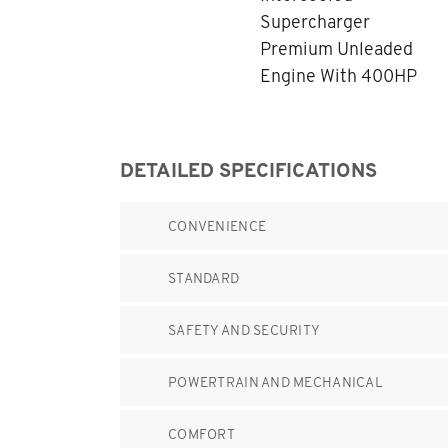
Supercharger
Premium Unleaded
Engine With 400HP
DETAILED SPECIFICATIONS
CONVENIENCE
STANDARD
SAFETY AND SECURITY
POWERTRAIN AND MECHANICAL
COMFORT