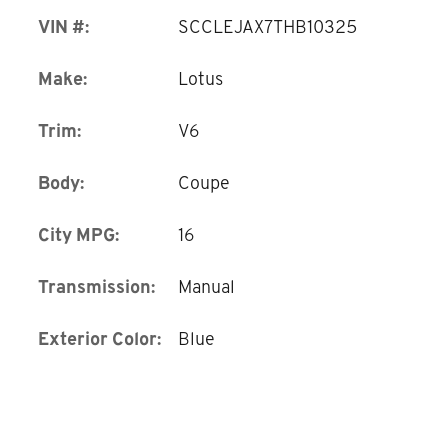
VIN #:
SCCLEJAX7THB10325
Make:
Lotus
Trim:
V6
Body:
Coupe
City MPG:
16
Transmission:
Manual
Exterior Color:
Blue