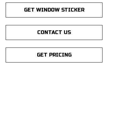
GET WINDOW STICKER
CONTACT US
GET PRICING