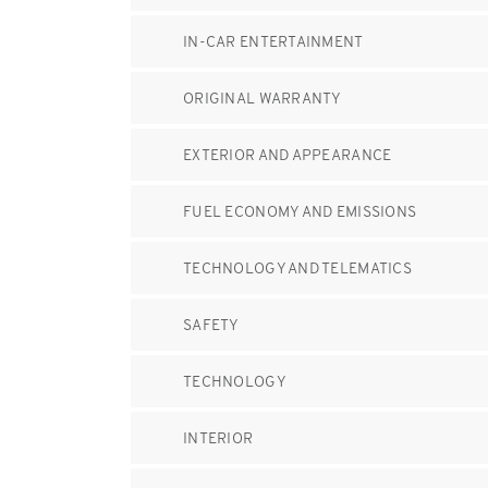
IN-CAR ENTERTAINMENT
ORIGINAL WARRANTY
EXTERIOR AND APPEARANCE
FUEL ECONOMY AND EMISSIONS
TECHNOLOGY AND TELEMATICS
SAFETY
TECHNOLOGY
INTERIOR