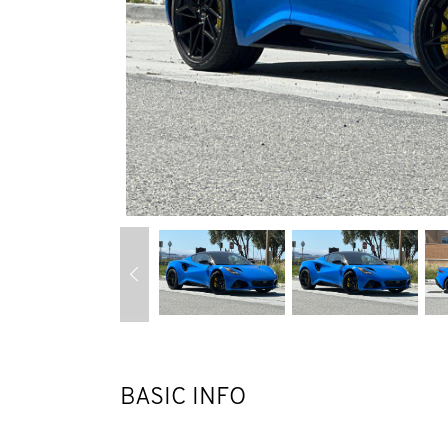
BASIC INFO