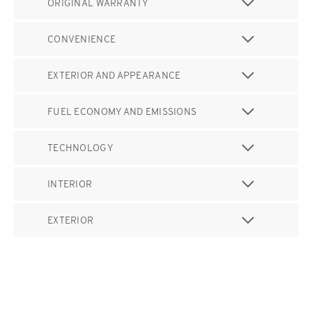
ORIGINAL WARRANTY
CONVENIENCE
EXTERIOR AND APPEARANCE
FUEL ECONOMY AND EMISSIONS
TECHNOLOGY
INTERIOR
EXTERIOR