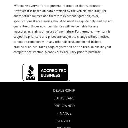
*We make every effort to present information that is accurate.
However, it is based on data provided by the vehicle manufacturer
and/or other sources and therefore exact configuration, color,
specifications & accessories should be used as a guide only and are not
guaranteed. Under no circumstances will we be liable for any
inaccuracies, claims or losses of any nature. Furthermore, inventory is
subject to prior sale and prices are subject to change without notice,
cannot be combined with any other offer(s), and do not include
provincial or local taxes, tags, registration or title fees. To ensure your
complete satisfaction, please verify accuracy prior to purchase.
DEALERSHIP
LOTUS CARS
PRE-OWNED
FINANCE
SERVICE