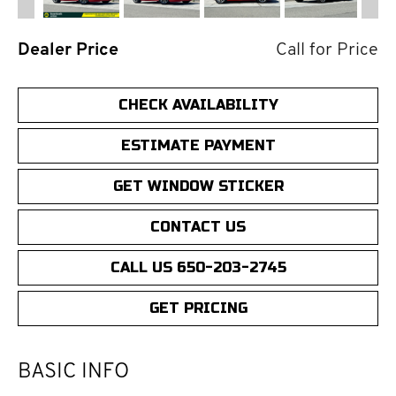
Dealer Price
Call for Price
CHECK AVAILABILITY
ESTIMATE PAYMENT
GET WINDOW STICKER
CONTACT US
CALL US 650-203-2745
GET PRICING
BASIC INFO