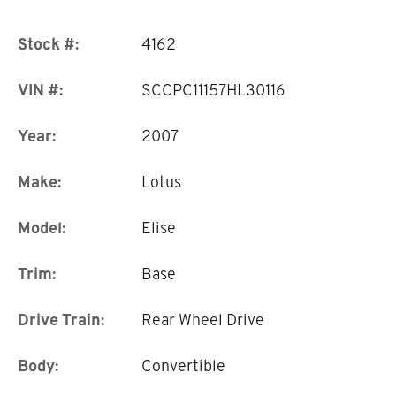
Stock #:
4162
VIN #:
SCCPC11157HL30116
Year:
2007
Make:
Lotus
Model:
Elise
Trim:
Base
Drive Train:
Rear Wheel Drive
Body:
Convertible