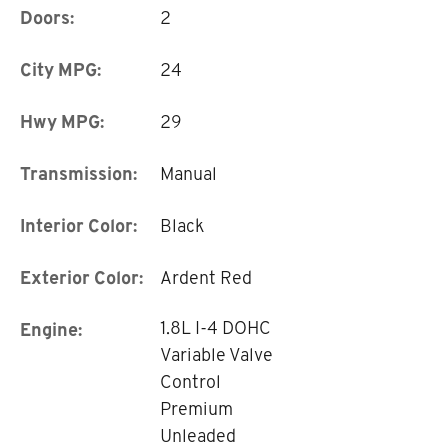
Doors:
2
City MPG:
24
Hwy MPG:
29
Transmission:
Manual
Interior Color:
Black
Exterior Color:
Ardent Red
1.8L I-4 DOHC
Engine:
Variable Valve
Control
Premium
Unleaded