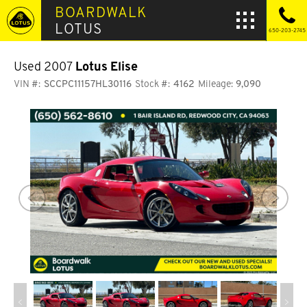
BOARDWALK
LOTUS
650-203-2745
Used 2007
Lotus Elise
VIN #:
SCCPC11157HL30116
Stock #:
4162
Mileage:
9,090