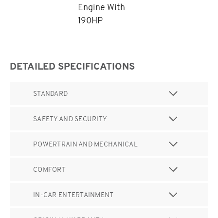
Engine With
190HP
DETAILED SPECIFICATIONS
STANDARD
SAFETY AND SECURITY
POWERTRAIN AND MECHANICAL
COMFORT
IN-CAR ENTERTAINMENT