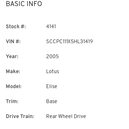
BASIC INFO
Stock #:
4141
VIN #:
SCCPC111X5HL31419
Year:
2005
Make:
Lotus
Model:
Elise
Trim:
Base
Drive Train:
Rear Wheel Drive