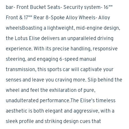
bar- Front Bucket Seats- Security system- 16""
Front & 17"" Rear 8-Spoke Alloy Wheels- Alloy
wheelsBoasting a lightweight, mid-engine design,
the Lotus Elise delivers an unparalleled driving
experience. With its precise handling, responsive
steering, and engaging 6-speed manual
transmission, this sports car will captivate your
senses and leave you craving more. Slip behind the
wheel and feel the exhilaration of pure,
unadulterated performance.The Elise's timeless
aesthetic is both elegant and aggressive, with a
sleek profile and striking design cues that