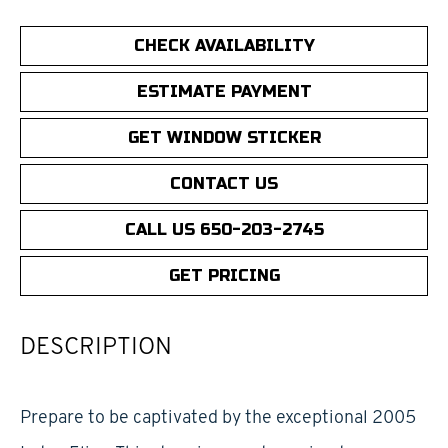
CHECK AVAILABILITY
ESTIMATE PAYMENT
GET WINDOW STICKER
CONTACT US
CALL US 650-203-2745
GET PRICING
DESCRIPTION
Prepare to be captivated by the exceptional 2005