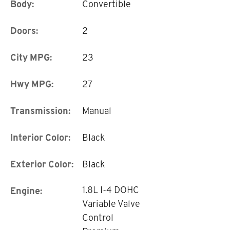
Body:
Convertible
Doors:
2
City MPG:
23
Hwy MPG:
27
Transmission:
Manual
Interior Color:
Black
Exterior Color:
Black
1.8L I-4 DOHC
Engine:
Variable Valve
Control