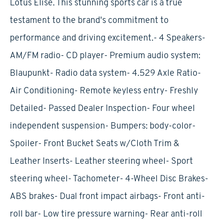
Lotus Elise. This stunning sports car is a true
testament to the brand's commitment to
performance and driving excitement.- 4 Speakers-
AM/FM radio- CD player- Premium audio system:
Blaupunkt- Radio data system- 4.529 Axle Ratio-
Air Conditioning- Remote keyless entry- Freshly
Detailed- Passed Dealer Inspection- Four wheel
independent suspension- Bumpers: body-color-
Spoiler- Front Bucket Seats w/Cloth Trim &
Leather Inserts- Leather steering wheel- Sport
steering wheel- Tachometer- 4-Wheel Disc Brakes-
ABS brakes- Dual front impact airbags- Front anti-
roll bar- Low tire pressure warning- Rear anti-roll