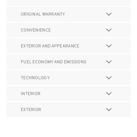
ORIGINAL WARRANTY
CONVENIENCE
EXTERIOR AND APPEARANCE
FUEL ECONOMY AND EMISSIONS
TECHNOLOGY
INTERIOR
EXTERIOR