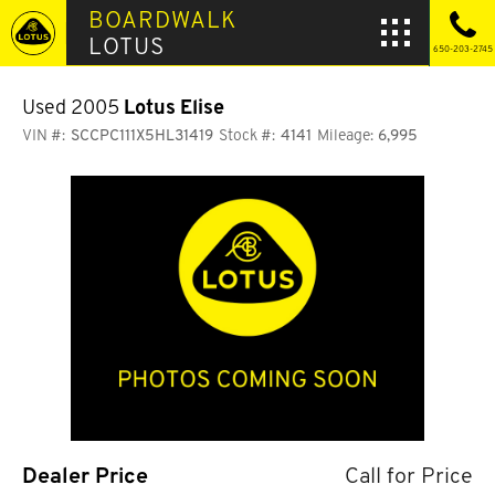
BOARDWALK
LOTUS
650-203-2745
Used 2005
Lotus Elise
VIN #:
SCCPC111X5HL31419
Stock #:
4141
Mileage:
6,995
Dealer Price
Call for Price