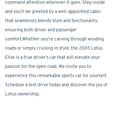
command attention wherever it goes. Step inside
and you'll be greeted by a well-appointed cabin
that seamlessly blends style and functionality,
ensuring both driver and passenger
comfort.Whether you're carving through winding
roads or simply cruising in style, the 2005 Lotus
Elise is a true driver's car that will elevate your
passion for the open road. We invite you to
experience this remarkable sports car for yourself.
Schedule a test drive today and discover the joy of
Lotus ownership.