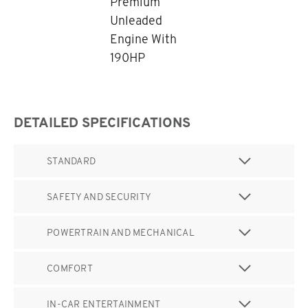
Premium
Unleaded
Engine With
190HP
DETAILED SPECIFICATIONS
STANDARD
SAFETY AND SECURITY
POWERTRAIN AND MECHANICAL
COMFORT
IN-CAR ENTERTAINMENT