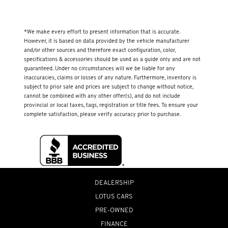
*We make every effort to present information that is accurate.
However, it is based on data provided by the vehicle manufacturer
and/or other sources and therefore exact configuration, color,
specifications & accessories should be used as a guide only and are not
guaranteed. Under no circumstances will we be liable for any
inaccuracies, claims or losses of any nature. Furthermore, inventory is
subject to prior sale and prices are subject to change without notice,
cannot be combined with any other offer(s), and do not include
provincial or local taxes, tags, registration or title fees. To ensure your
complete satisfaction, please verify accuracy prior to purchase.
DEALERSHIP
LOTUS CARS
PRE-OWNED
FINANCE